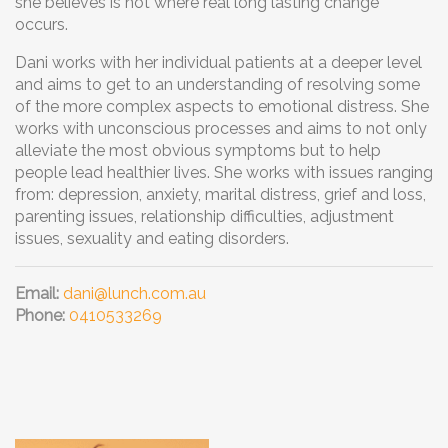
she believes is not where real long lasting change
occurs.
Dani works with her individual patients at a deeper level
and aims to get to an understanding of resolving some
of the more complex aspects to emotional distress. She
works with unconscious processes and aims to not only
alleviate the most obvious symptoms but to help
people lead healthier lives. She works with issues ranging
from: depression, anxiety, marital distress, grief and loss,
parenting issues, relationship difficulties, adjustment
issues, sexuality and eating disorders.
Email:
dani@lunch.com.au
Phone:
0410533269