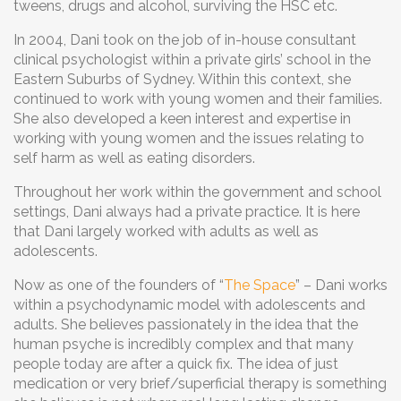
tweens, drugs and alcohol, surviving the HSC etc.
In 2004, Dani took on the job of in-house consultant
clinical psychologist within a private girls’ school in the
Eastern Suburbs of Sydney. Within this context, she
continued to work with young women and their families.
She also developed a keen interest and expertise in
working with young women and the issues relating to
self harm as well as eating disorders.
Throughout her work within the government and school
settings, Dani always had a private practice. It is here
that Dani largely worked with adults as well as
adolescents.
Now as one of the founders of “
The Space
” – Dani works
within a psychodynamic model with adolescents and
adults. She believes passionately in the idea that the
human psyche is incredibly complex and that many
people today are after a quick fix. The idea of just
medication or very brief/superficial therapy is something