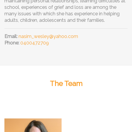
maintaining personal relationships, learning difficulties at
school, experiences of grief and loss are among the
many issues with which she has experience in helping
adults, children, adolescents and their families.
Email:
nasim_wesley@yahoo.com
Phone:
0400472709
The Team