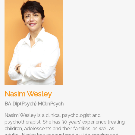
Nasim Wesley
BA Dip(Psych) MClinPsych
Nasim Wesley is a clinical psychologist and
psychotherapist. She has 30 years’ experience treating
children, adolescents and their families, as well as