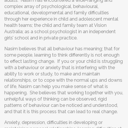
adults. Nasim has encountered a wide-ranging and
complex array of psychological, behavioural,
educational, developmental and family difficulties
through her experience in child and adolescent mental
health teams; the child and family team at Vision
Australia; as a school psychologist in an independent
girls’ school and in private practice.
Nasim believes that all behaviour has meaning; that for
some people, learning to think differently is not enough
to effect lasting change. If you or your child is struggling
with a behaviour or anxiety that is interfering with the
ability to work or study, to make and maintain
relationships, or to cope with the normal ups and downs
of life, Nasim can help you make sense of what is
happening. She believes that working together with you,
unhelpful ways of thinking can be observed, rigid
patterns of behaviour can be noticed and understood,
and that it is this process that can lead to real change.
Anxiety, depression, difficulties in developing or