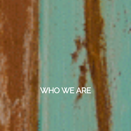
WHO WE ARE