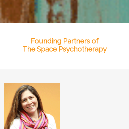
Founding Partners of
The Space Psychotherapy