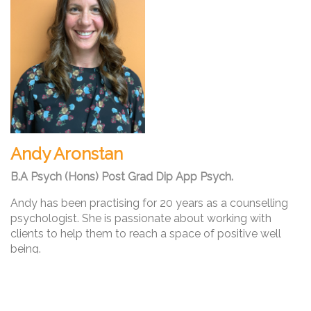
Andy Aronstan
B.A Psych (Hons) Post Grad Dip App Psych.
Andy has been practising for 20 years as a counselling
psychologist. She is passionate about working with
clients to help them to reach a space of positive well
being.
Andy’s experience includes working in a diverse range of
settings with children, adolescents and adults of various
backgrounds and ages.
Andy also has experience