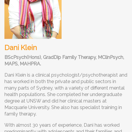
Dani Klein
BScPsych(Hons), GradDip Family Therapy, MClinPsych,
MAPS, MAHPRA.
Dani Klein is a clinical psychologist/psychotherapist and
has worked in both the private and public sectors in
many parts of Sydney, with a variety of different mental
health populations. She completed her undergraduate
degree at UNSW and did her clinical masters at
Macquarie University. She also has specialist training in
family therapy.
With almost 30 years of experience, Dani has worked
predominantly with adolescents and their families and