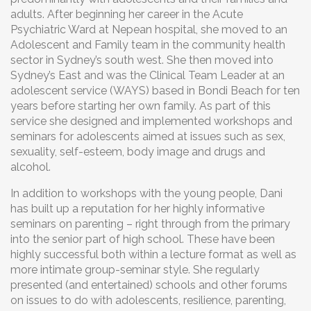
adults. After beginning her career in the Acute
Psychiatric Ward at Nepean hospital, she moved to an
Adolescent and Family team in the community health
sector in Sydney’s south west. She then moved into
Sydney’s East and was the Clinical Team Leader at an
adolescent service (WAYS) based in Bondi Beach for ten
years before starting her own family. As part of this
service she designed and implemented workshops and
seminars for adolescents aimed at issues such as sex,
sexuality, self-esteem, body image and drugs and
alcohol.
In addition to workshops with the young people, Dani
has built up a reputation for her highly informative
seminars on parenting – right through from the primary
into the senior part of high school. These have been
highly successful both within a lecture format as well as
more intimate group-seminar style. She regularly
presented (and entertained) schools and other forums
on issues to do with adolescents, resilience, parenting,